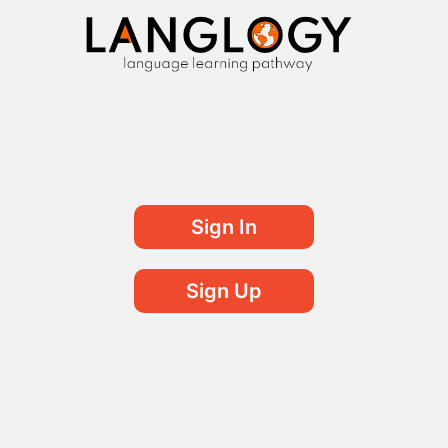
Sign In
Sign Up